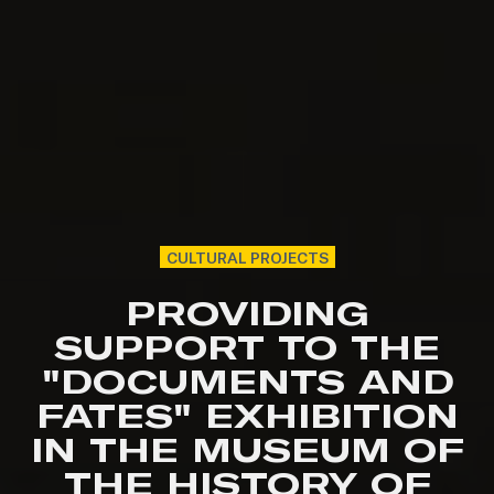
CULTURAL PROJECTS
PROVIDING
SUPPORT TO THE
"DOCUMENTS AND
FATES" EXHIBITION
IN THE MUSEUM OF
THE HISTORY OF