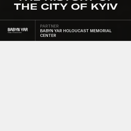
THE CITY OF KYIV
PARTNER
BABYN YAR HOLOUCAST MEMORIAL
CENTER
SUPPORT OF THE
"DOCUMENTS
AND FATES"
EXHIBITION IN
THE MUSEUM OF
THE HISTORY OF
THE CITY OF