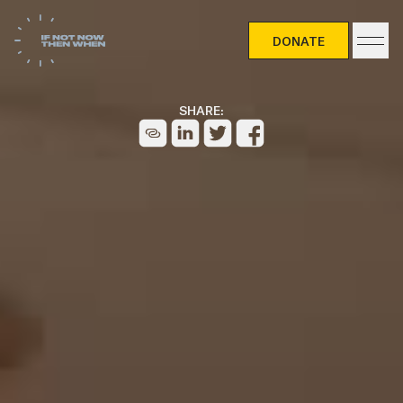
DONATE
DONATE
SHARE: