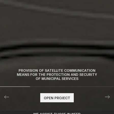
PURCHASE OF FIRST AID KITS
OPEN PROJECT
OPEN PROJECT