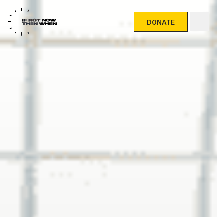
DONATE
DONATE