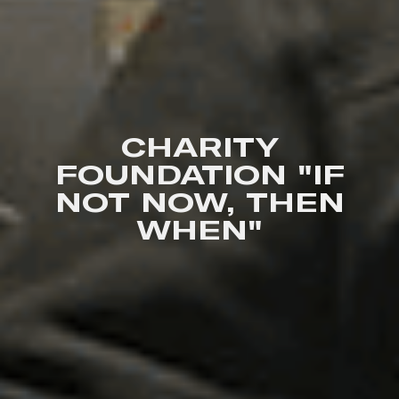
CHARITY
FOUNDATION "IF
NOT NOW, THEN
WHEN"